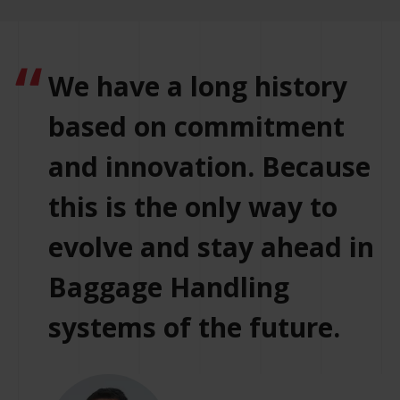
We have a long history
based on commitment
and innovation. Because
this is the only way to
evolve and stay ahead in
Baggage Handling
systems of the future.