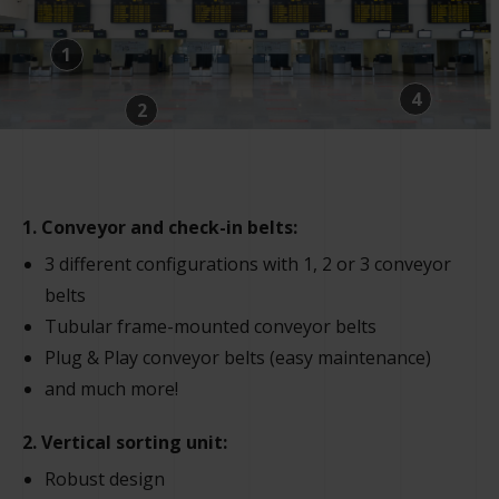
1
4
2
1. Conveyor and check-in belts:
3 different configurations with 1, 2 or 3 conveyor
belts
Tubular frame-mounted conveyor belts
Plug & Play conveyor belts (easy maintenance)
and much more!
2. Vertical sorting unit:
Robust design