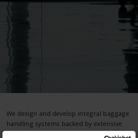
We design and develop integral baggage
handling systems backed by extensive
industry experience and a wide range of