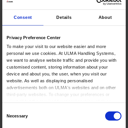
modular products and solutions that
meet the functional needs of any
Consent
Details
About
airport.
Privacy Preference Center
Our solutions are tailored to each customer's specific
needs, where we offer services in domestic airports as
To make your visit to our website easier and more
personal we use cookies. At ULMA Handling Systems,
well as in well-known international airports. We have
we want to analyse website traffic and provide you with
integral logistics solutions covering the entire value
customised content, storing information about your
chain, from a systemic design of the logistics process
device and about you, the user, when you visit our
to the own design of check-in equipment, transport,
website. As well as displaying personalised
inspection systems, warehousing and sorting
advertisements both on ULMA's websites and on other
systems.
third-party websites. To change your preferences or
reject all but the required functional cookies, click on
"Confirm selection".
More information
Consent
Necessary
Selection