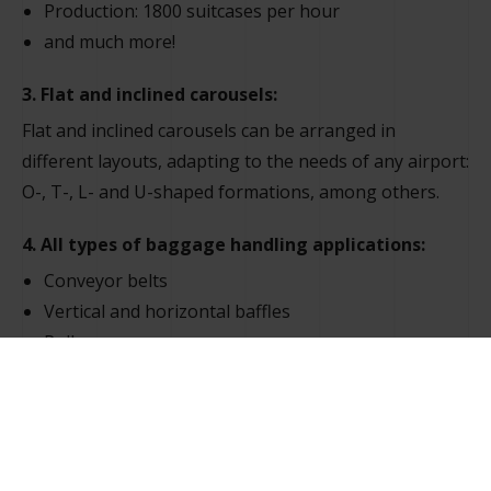
Production: 1800 suitcases per hour
and much more!
3. Flat and inclined carousels:
Flat and inclined carousels can be arranged in
different layouts, adapting to the needs of any airport:
O-, T-, L- and U-shaped formations, among others.
4. All types of baggage handling applications:
Conveyor belts
Vertical and horizontal baffles
Roller conveyors
Flat/inclined baggage handling belts
Flat/inclined reclaim belts
Luggage sorter
Automated warehouse