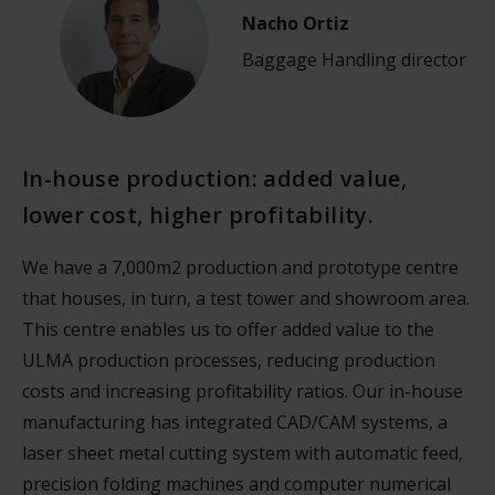
Nacho Ortiz
Baggage Handling director
In-house production: added value,
lower cost, higher profitability.
We have a 7,000m2 production and prototype centre
that houses, in turn, a test tower and showroom area.
This centre enables us to offer added value to the
ULMA production processes, reducing production
costs and increasing profitability ratios. Our in-house
manufacturing has integrated CAD/CAM systems, a
laser sheet metal cutting system with automatic feed,
precision folding machines and computer numerical