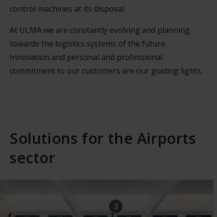
control machines at its disposal.
At ULMA we are constantly evolving and planning
towards the logistics systems of the future.
Innovation and personal and professional
commitment to our customers are our guiding lights.
Solutions for the Airports
sector
3