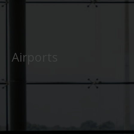
Airports