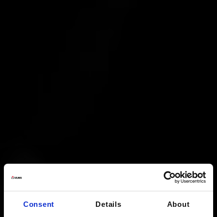
Consent
Details
About