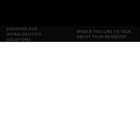
DISCOVER OUR
WOULD YOU LIKE TO TALK
INTRALOGISTICS
ABOUT YOUR BUSINESS?
SOLUTIONS
Intralogistics solutions for
each sector
Food and Drink
Ironmongery and DIY