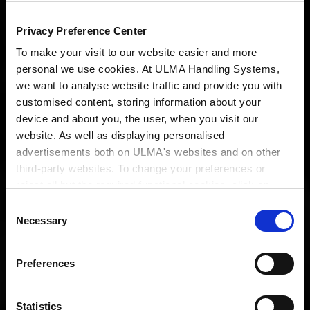
Privacy Preference Center
To make your visit to our website easier and more
personal we use cookies. At ULMA Handling Systems,
we want to analyse website traffic and provide you with
customised content, storing information about your
device and about you, the user, when you visit our
website. As well as displaying personalised
advertisements both on ULMA's websites and on other
third-party websites. To change your preferences or
A
singular
intralogistics
reject all but the required functional cookies, click on
"Confirm selection".
More information
Consent
engineering
Necessary
Selection
Preferences
Statistics