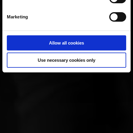
Marketing
Allow all cookies
Use necessary cookies only