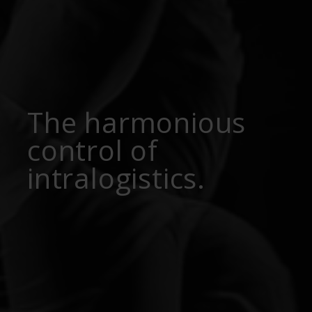
The harmonious
control of
intralogistics.