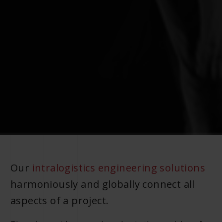
Our
intralogistics engineering solutions
harmoniously and globally connect all
aspects of a project.