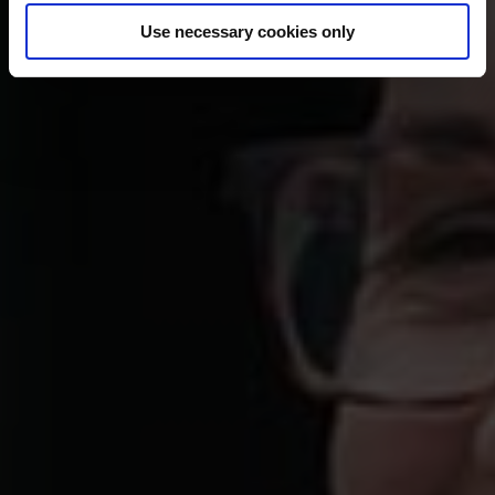
Use necessary cookies only