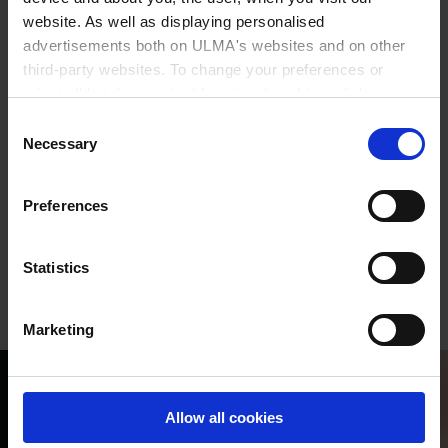
website. As well as displaying personalised
you.
advertisements both on ULMA's websites and on other
third-party websites. To change your preferences or
reject all but the required functional cookies, click on
Present in
Europe and Latin America
"Confirm selection".
More information
Consent
Necessary
Selection
More than
400
Professionals
More than
30 years
of
experience
Preferences
24-hour
service,
365 days
Statistics
Marketing
Allow all cookies