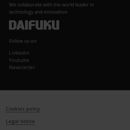
We collaborate with the world leader in
technology and innovation
Follow us on:
Linkedin
Youtube
Newsletter
Cookies policy
Legal notice