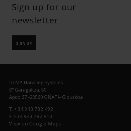
Sign up for our
newsletter
SIGN UP
ULMA Handling Systems
Bº Garagaltza, 50
Apdo 67 -20560 OÑATI- Gipuzkoa.
T.
+34 943 782 492
F.
+34 943 782 910
View on Google Maps