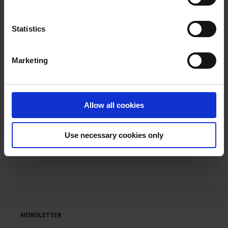
management. An example of this is the recent
completion of the project carried out at
Malaga
Statistics
Airport for the renovation of the baggage
handling and inspection system at the SIEB
, as
Marketing
well as other projects carried out at
Valencia Airport
and
Menorca Airport
.
If you need more information about our Baggage
Allow all cookies
Handling products,
contact us
and we will be waiting
for you in Frankfurt at stand D11.
Use necessary cookies only
NEWSLETTER