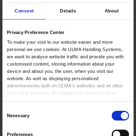
D11 in hall 6.1.
to advise and attend to all entities and
representatives seeking to improve the
Consent
Details
About
competitiveness of airport facilities in a
comprehensive manner. ULMA has extensive
Privacy Preference Center
experience in the Baggage Handling System sector
To make your visit to our website easier and more
and a wide
range of products and modular
personal we use cookies. At ULMA Handling Systems,
solutions
that adapt to the functional needs of any
we want to analyse website traffic and provide you with
airport: check-in conveyors, conveyor belts, high-
customised content, storing information about your
speed vertical diverters, horizontal diverters,
device and about you, the user, when you visit our
horizontal pushers, roller conveyors, flat/tilt
website. As well as displaying personalised
conveyors, flat/tilt collection conveyors, baggage
advertisements both on ULMA's websites and on other
third-party websites. To change your preferences or
sorters and automatic storage.
reject all but the required functional cookies, click on
ULMA
covers the entire value chain of baggage
"Confirm selection".
More information
Consent
handling systems
, responding comprehensively to
Necessary
Selection
customer needs, from the initial design of the layout
to the maintenance service, including turnkey project
Preferences