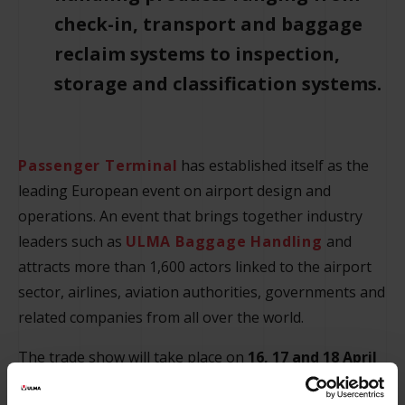
check-in, transport and baggage
reclaim systems to inspection,
storage and classification systems.
Passenger Terminal
has established itself as the
leading European event on airport design and
operations. An event that brings together industry
leaders such as
ULMA Baggage Handling
and
attracts more than 1,600 actors linked to the airport
sector, airlines, aviation authorities, governments and
related companies from all over the world.
The trade show will take place on
16, 17 and 18 April
at Messe Frankurt
, where ULMA will occupy
stand