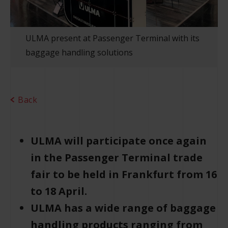
ULMA present at Passenger Terminal with its
baggage handling solutions
Back
ULMA will participate once again
in the Passenger Terminal trade
fair to be held in Frankfurt from 16
to 18 April.
ULMA has a wide range of baggage
handling products ranging from