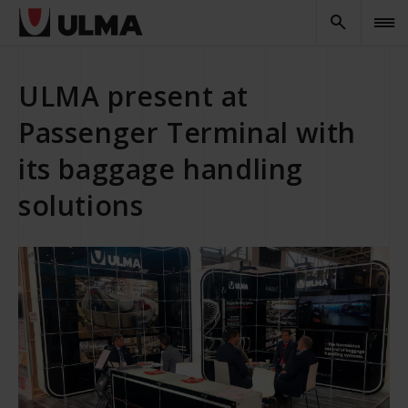
ULMA present at
Passenger Terminal with
its baggage handling
solutions