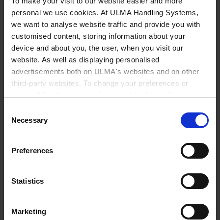
To make your visit to our website easier and more
personal we use cookies. At ULMA Handling Systems,
The company is organised around three
we want to analyse website traffic and provide you with
main areas: transport and distribution,
customised content, storing information about your
device and about you, the user, when you visit our
packaging and logistics, with the latter
website. As well as displaying personalised
currently accounting for the largest
advertisements both on ULMA's websites and on other
share of its turnover. From its
third-party websites. To change your preferences or
reject all but the required functional cookies, click on
headquarters in Saint-Quentin and with
"Confirm selection".
More information
Consent
a fleet of over 200 vehicles, Houtch
Necessary
Selection
manages around fifteen warehouses
across the Hauts-de-France region,
Preferences
offering solutions that span the entire
supply chain.
Statistics
Marketing