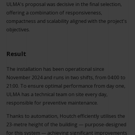
ULMA's proposal was decisive in the final selection,
offering a combination of responsiveness,
compactness and scalability aligned with the project's
objectives.
Result
The installation has been operational since
November 2024 and runs in two shifts, from 04:00 to
21:00. To ensure optimal performance from day one,
ULMA has a technical team on site every day,
responsible for preventive maintenance.
Thanks to automation, Houtch efficiently utilises the
23-metre height of the building — purpose-designed
for this system — achieving significant improvements