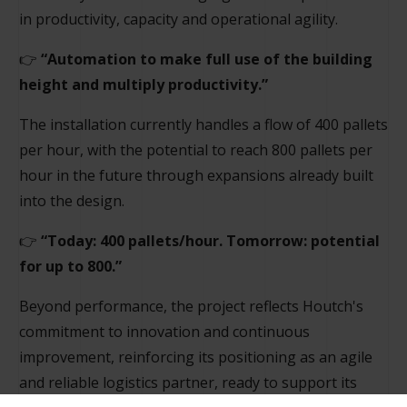
in productivity, capacity and operational agility.
👉
“Automation to make full use of the building
height and multiply productivity.”
The installation currently handles a flow of 400 pallets
per hour, with the potential to reach 800 pallets per
hour in the future through expansions already built
into the design.
👉
“Today: 400 pallets/hour. Tomorrow: potential
for up to 800.”
Beyond performance, the project reflects Houtch's
commitment to innovation and continuous
improvement, reinforcing its positioning as an agile
and reliable logistics partner, ready to support its