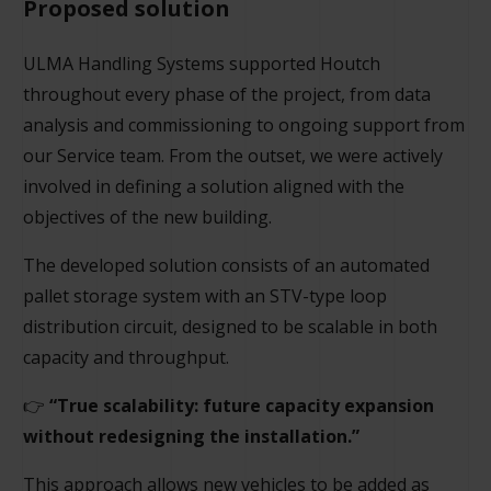
Proposed solution
ULMA Handling Systems supported Houtch
throughout every phase of the project, from data
analysis and commissioning to ongoing support from
our Service team. From the outset, we were actively
involved in defining a solution aligned with the
objectives of the new building.
The developed solution consists of an automated
pallet storage system with an STV-type loop
distribution circuit, designed to be scalable in both
capacity and throughput.
👉
“True scalability: future capacity expansion
without redesigning the installation.”
This approach allows new vehicles to be added as