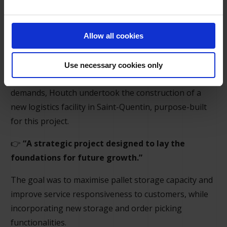
Allow all cookies
Requirements
Use necessary cookies only
To drive its growth and respond to new market
demands, Houtch undertook the construction of a
new logistics facility in Saint-Quentin, purpose-built
for this project.
👉
“A strategic project designed to lay the
foundations for future growth.”
The goal was to maximise pallet storage capacity and
improve service responsiveness to customers, while
incorporating new storage and order picking
functionalities.