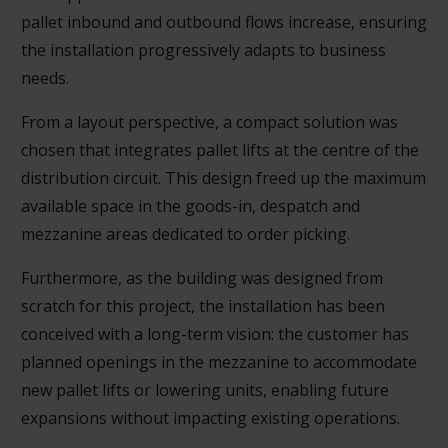
pallet inbound and outbound flows increase, ensuring
the installation progressively adapts to business
needs.
From a layout perspective, a compact solution was
chosen that integrates pallet lifts at the centre of the
distribution circuit. This design freed up the maximum
available space in the goods-in, despatch and
mezzanine areas dedicated to order picking.
Furthermore, as the building was designed from
scratch for this project, the installation has been
conceived with a long-term vision: the customer has
planned openings in the mezzanine to accommodate
new pallet lifts or lowering units, enabling future
expansions without impacting existing operations.