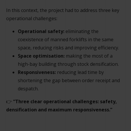
In this context, the project had to address three key
operational challenges:
Operational safety:
eliminating the
coexistence of manned forklifts in the same
space, reducing risks and improving efficiency.
Space optimisation:
making the most of a
high-bay building through stock densification.
Responsiveness:
reducing lead time by
shortening the gap between order receipt and
despatch.
👉
“Three clear operational challenges: safety,
densification and maximum responsiveness.”