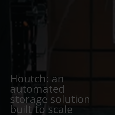
Houtch: an
automated
storage solution
built to scale