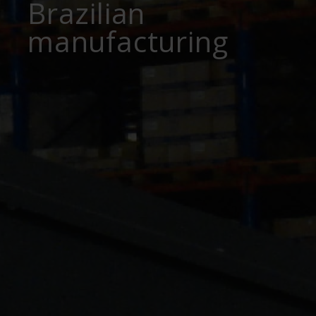
Brazilian
manufacturing