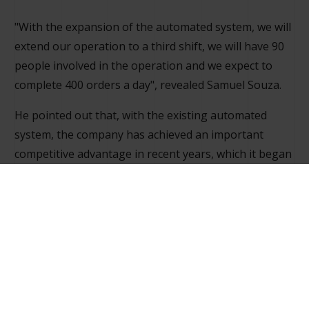
"With the expansion of the automated system, we will
extend our operation to a third shift, we will have 90
people involved in the operation and we expect to
complete 400 orders a day", revealed Samuel Souza.
He pointed out that, with the existing automated
system, the company has achieved an important
competitive advantage in recent years, which it began
to establish with 24-hour orders in São Paulo and
other places, thus reducing times compared to the
manual process. However, with the growth of the
business, this period of service began to suffer
negative fluctuations, which led to an expansion.