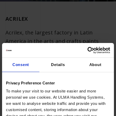
ACRILEX
Acrilex, the largest factory in Latin
America in the arts and crafts paints
segment and one of the largest
companies in the artistic paints, schools
Consent
Details
About
and toys segment, is expanding the
automated area of its distribution centre
(DC) with design and systems
Privacy Preference Center
manufactured by ULMA Handling
To make your visit to our website easier and more
personal we use cookies. At ULMA Handling Systems,
Systems in Brazil. The 2,500 m2 DC is
we want to analyse website traffic and provide you with
located in São Bernardo do Campo,
customised content, storing information about your
device and about you, the user, when you visit our