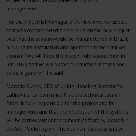
management.
For the Industrial Manager of Acrilex, another aspect
that was considered when deciding on the new project
was that the system would be manufactured in Brazil,
allowing its installation and operation to be achieved
sooner. "We will have the system fully operational in
mid-2020 and we will obtain a reduction in taxes and
costs in general", he said.
Marcelo Bueno, CEO of ULMA Handling Systems for
Latin America, confirmed that the technical team in
Brazil is fully responsible for the project and its
management, and that the production of the systems
will be carried out at the company's factory, located in
the São Paulo region. The Spanish headquarters will