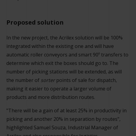
Proposed solution
In the new project, the Acrilex solution will be 100%
integrated within the existing one and will have
automatic roller conveyors and smart 90º transfers to
determine which exit the boxes should go to. The
number of picking stations will be extended, as will
the number of
sorter
points of sale for dispatch,
making it easier to operate a larger volume of
products and more distribution routes.
"There will be a gain of at least 25% in productivity in
picking and another 20% in separation by routes",
highlighted Samuel Souza, Industrial Manager of
Acrilex and also responsible for logistics