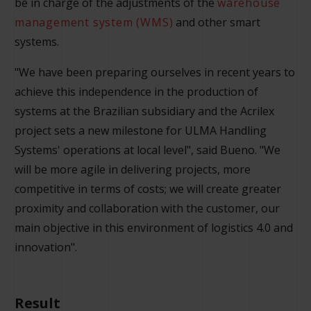
be in charge of the adjustments of the
warehouse
management system (WMS)
and other smart
systems.
"We have been preparing ourselves in recent years to
achieve this independence in the production of
systems at the Brazilian subsidiary and the Acrilex
project sets a new milestone for ULMA Handling
Systems' operations at local level", said Bueno. "We
will be more agile in delivering projects, more
competitive in terms of costs; we will create greater
proximity and collaboration with the customer, our
main objective in this environment of logistics 4.0 and
innovation".
Result