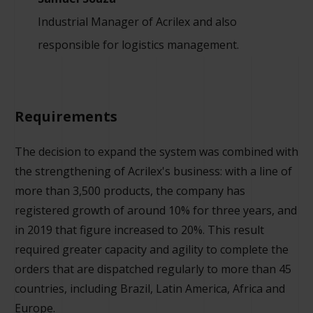
Industrial Manager of Acrilex and also
responsible for logistics management.
Requirements
The decision to expand the system was combined with
the strengthening of Acrilex's business: with a line of
more than 3,500 products, the company has
registered growth of around 10% for three years, and
in 2019 that figure increased to 20%. This result
required greater capacity and agility to complete the
orders that are dispatched regularly to more than 45
countries, including Brazil, Latin America, Africa and
Europe.