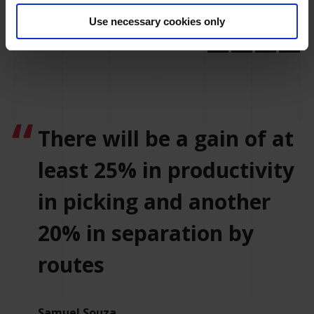
sale.
Use necessary cookies only
There will be a gain of at
least 25% in productivity
in picking and another
20% in separation by
routes
Samuel Souza