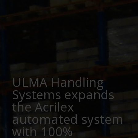
ULMA Handling
Systems expands
the Acrilex
automated system
with 100%